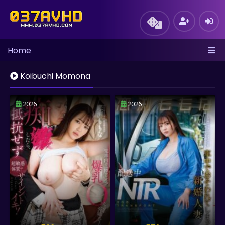
Home
Koibuchi Momona
2026
2026