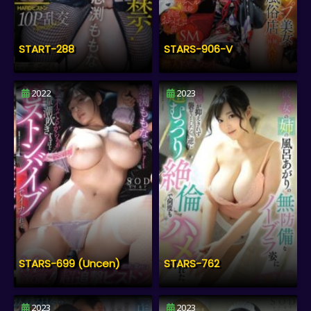
START-288
STARS-906-V
2022
2023
STARS-699 (Uncen)
STARS-762
2023
2023