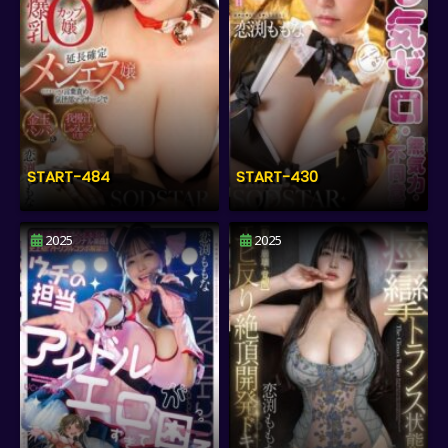
START-484
START-430
2025
2025