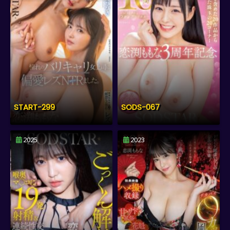
START-299
SODS-067
2025
2023