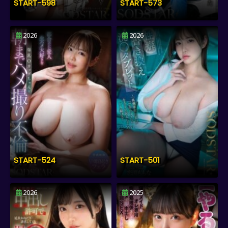
START-598
START-573
2026
2026
START-524
START-501
2026
2025