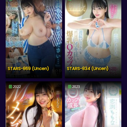
STARS-869 (Uncen)
STARS-834 (Uncen)
2022
2023