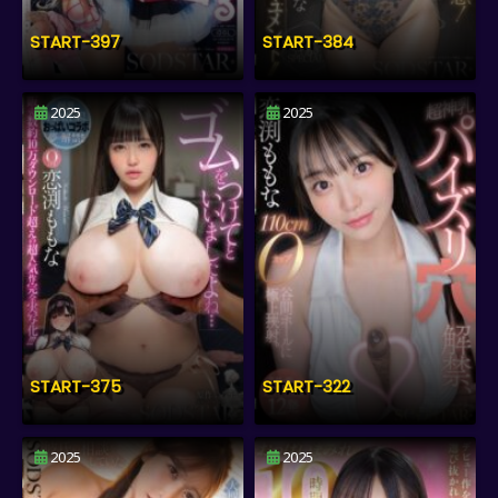
START-397
START-384
2025
2025
START-375
START-322
2025
2025