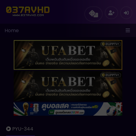
Home
PYU-344